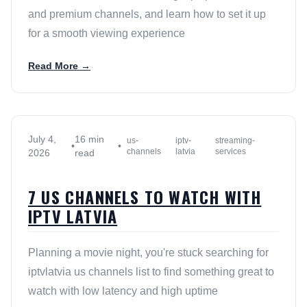
and premium channels, and learn how to set it up
for a smooth viewing experience
Read More →
July 4,
16 min
us-
iptv-
streaming-
•
•
channels
latvia
services
2026
read
7 US CHANNELS TO WATCH WITH
IPTV LATVIA
Planning a movie night, you're stuck searching for
iptvlatvia us channels list to find something great to
watch with low latency and high uptime