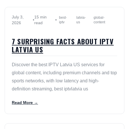
July 3,
15 min
best-
latvia-
global-
•
•
iptv
us
content
2026
read
7 SURPRISING FACTS ABOUT IPTV
LATVIA US
Discover the best IPTV Latvia US services for
global content, including premium channels and top
sports networks, with low latency and high-
definition streaming, best iptvlatvia us
Read More →