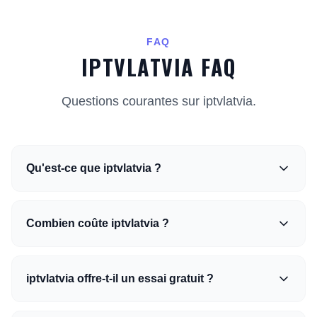
FAQ
IPTVLATVIA FAQ
Questions courantes sur iptvlatvia.
Qu'est-ce que iptvlatvia ?
Combien coûte iptvlatvia ?
iptvlatvia offre-t-il un essai gratuit ?