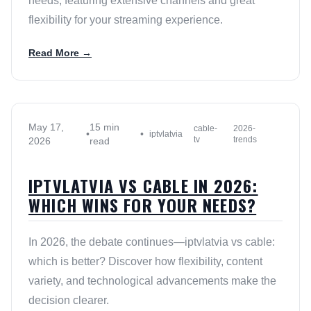
needs, featuring extensive channels and great
flexibility for your streaming experience.
Read More →
May 17,
15 min
cable-
2026-
•
•
iptvlatvia
tv
trends
2026
read
IPTVLATVIA VS CABLE IN 2026:
WHICH WINS FOR YOUR NEEDS?
In 2026, the debate continues—iptvlatvia vs cable:
which is better? Discover how flexibility, content
variety, and technological advancements make the
decision clearer.