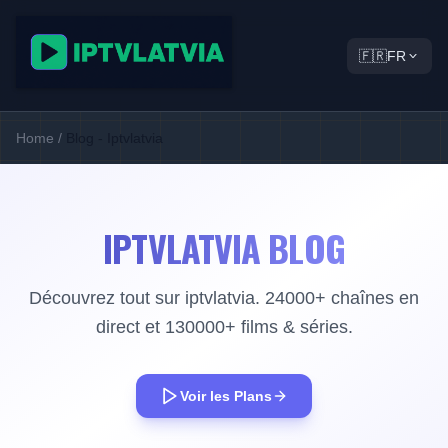
🇫🇷
FR
Home
/
Blog - Iptvlatvia
IPTVLATVIA BLOG
Découvrez tout sur iptvlatvia. 24000+ chaînes en
direct et 130000+ films & séries.
Voir les Plans