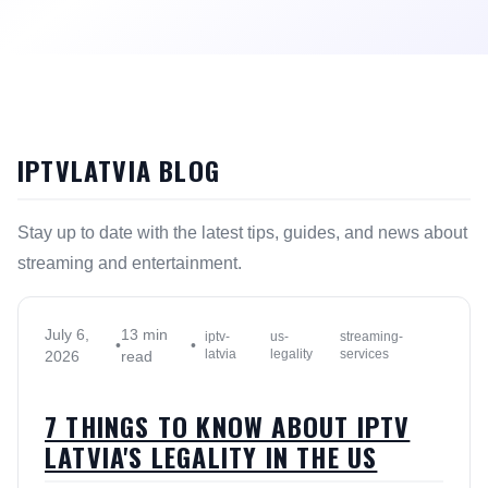
IPTVLATVIA BLOG
Stay up to date with the latest tips, guides, and news about
streaming and entertainment.
July 6,
13 min
iptv-
us-
streaming-
•
•
latvia
legality
services
2026
read
7 THINGS TO KNOW ABOUT IPTV
LATVIA'S LEGALITY IN THE US