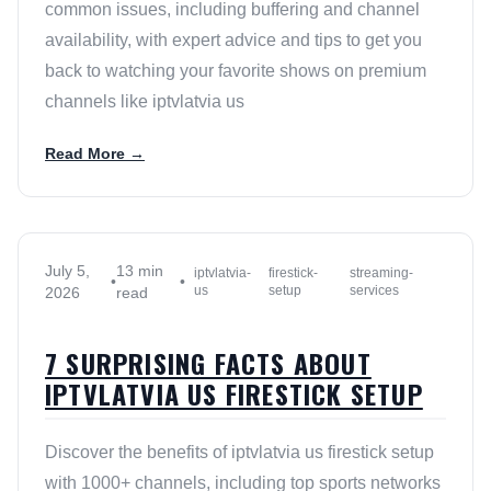
common issues, including buffering and channel
availability, with expert advice and tips to get you
back to watching your favorite shows on premium
channels like iptvlatvia us
Read More →
July 5,
13 min
iptvlatvia-
firestick-
streaming-
•
•
us
setup
services
2026
read
7 SURPRISING FACTS ABOUT
IPTVLATVIA US FIRESTICK SETUP
Discover the benefits of iptvlatvia us firestick setup
with 1000+ channels, including top sports networks