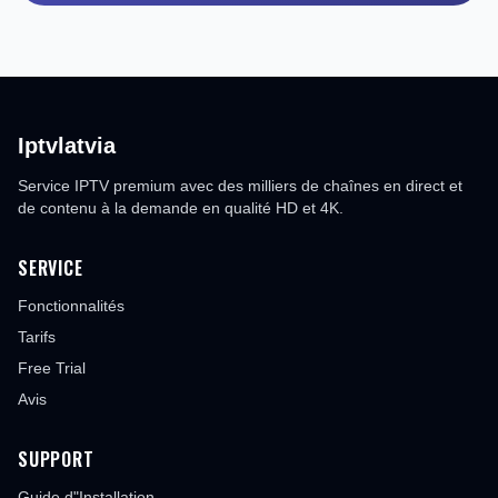
Iptvlatvia
Service IPTV premium avec des milliers de chaînes en direct et
de contenu à la demande en qualité HD et 4K.
SERVICE
Fonctionnalités
Tarifs
Free Trial
Avis
SUPPORT
Guide d"Installation