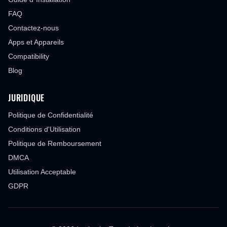
FAQ
Contactez-nous
Apps et Appareils
Compatibility
Blog
JURIDIQUE
Politique de Confidentialité
Conditions d'Utilisation
Politique de Remboursement
DMCA
Utilisation Acceptable
GDPR