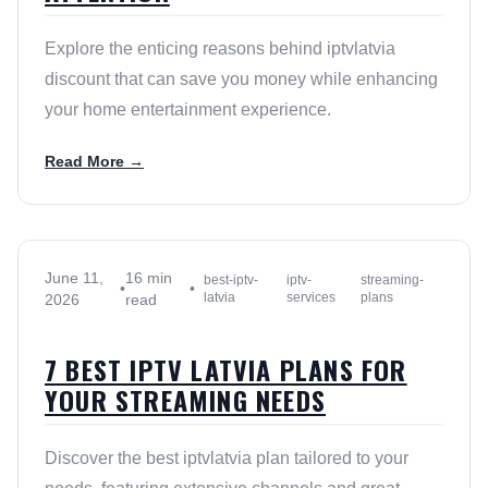
Explore the enticing reasons behind iptvlatvia
discount that can save you money while enhancing
your home entertainment experience.
Read More →
June 11,
16 min
best-iptv-
iptv-
streaming-
•
•
latvia
services
plans
2026
read
7 BEST IPTV LATVIA PLANS FOR
YOUR STREAMING NEEDS
Discover the best iptvlatvia plan tailored to your