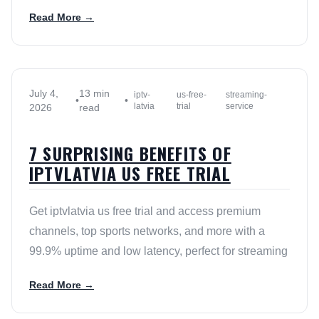
Read More →
July 4,
13 min
iptv-
us-free-
streaming-
•
•
latvia
trial
service
2026
read
7 SURPRISING BENEFITS OF
IPTVLATVIA US FREE TRIAL
Get iptvlatvia us free trial and access premium
channels, top sports networks, and more with a
99.9% uptime and low latency, perfect for streaming
Read More →