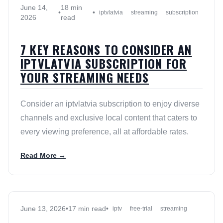
June 14,
18 min
•
•
iptvlatvia
streaming
subscription
2026
read
7 KEY REASONS TO CONSIDER AN
IPTVLATVIA SUBSCRIPTION FOR
YOUR STREAMING NEEDS
Consider an iptvlatvia subscription to enjoy diverse
channels and exclusive local content that caters to
every viewing preference, all at affordable rates.
Read More →
June 13, 2026
•
17 min read
•
iptv
free-trial
streaming