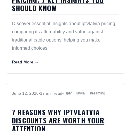
SHOULD KNOW
Discover essential insights about iptvlatvia pricing,
comparing its affordability and value against
traditional cable options, helping you make
informed choices.
Read More →
June 12, 2026
•
17 min read
•
iptv
latvia
streaming
7 REASONS WHY IPTVLATVIA
DISCOUNTS ARE WORTH YOUR
ATTENTION