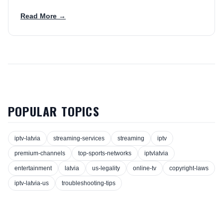
Read More →
POPULAR TOPICS
iptv-latvia
streaming-services
streaming
iptv
premium-channels
top-sports-networks
iptvlatvia
entertainment
latvia
us-legality
online-tv
copyright-laws
iptv-latvia-us
troubleshooting-tips