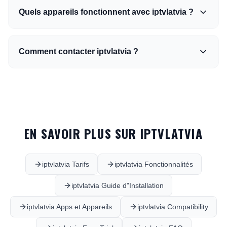
Quels appareils fonctionnent avec iptvlatvia ?
Comment contacter iptvlatvia ?
EN SAVOIR PLUS SUR IPTVLATVIA
iptvlatvia Tarifs
iptvlatvia Fonctionnalités
iptvlatvia Guide d"Installation
iptvlatvia Apps et Appareils
iptvlatvia Compatibility