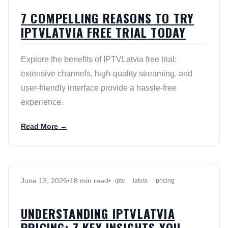
7 COMPELLING REASONS TO TRY
IPTVLATVIA FREE TRIAL TODAY
Explore the benefits of IPTVLatvia free trial:
extensive channels, high-quality streaming, and
user-friendly interface provide a hassle-free
experience.
Read More →
June 13, 2026
•
18 min read
•
iptv
latvia
pricing
UNDERSTANDING IPTVLATVIA
PRICING: 7 KEY INSIGHTS YOU