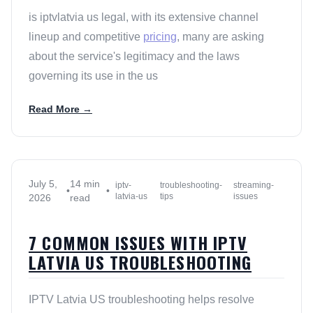
is iptvlatvia us legal, with its extensive channel
lineup and competitive
pricing
, many are asking
about the service's legitimacy and the laws
governing its use in the us
Read More →
July 5,
14 min
iptv-
troubleshooting-
streaming-
•
•
latvia-us
tips
issues
2026
read
7 COMMON ISSUES WITH IPTV
LATVIA US TROUBLESHOOTING
IPTV Latvia US troubleshooting helps resolve