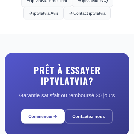
iptvlatvia Free Trial
iptvlatvia FAQ
iptvlatvia Avis
Contact iptvlatvia
PRÊT À ESSAYER
IPTVLATVIA?
Garantie satisfait ou remboursé 30 jours
Commencer
Contactez-nous