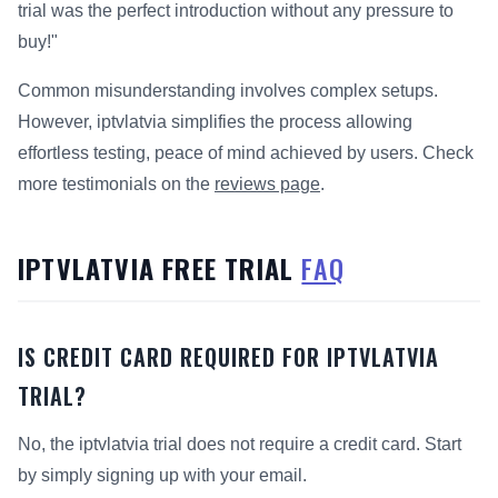
trial was the perfect introduction without any pressure to
buy!"
Common misunderstanding involves complex setups.
However, iptvlatvia simplifies the process allowing
effortless testing, peace of mind achieved by users. Check
more testimonials on the
reviews page
.
IPTVLATVIA FREE TRIAL
FAQ
IS CREDIT CARD REQUIRED FOR IPTVLATVIA
TRIAL?
No, the iptvlatvia trial does not require a credit card. Start
by simply signing up with your email.