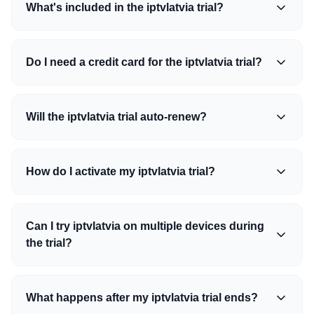
What's included in the iptvlatvia trial?
Do I need a credit card for the iptvlatvia trial?
Will the iptvlatvia trial auto-renew?
How do I activate my iptvlatvia trial?
Can I try iptvlatvia on multiple devices during
the trial?
What happens after my iptvlatvia trial ends?