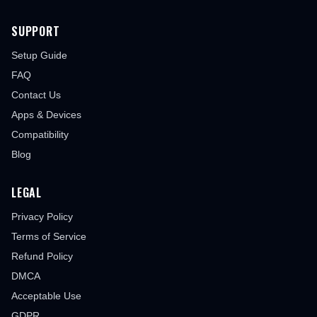
SUPPORT
Setup Guide
FAQ
Contact Us
Apps & Devices
Compatibility
Blog
LEGAL
Privacy Policy
Terms of Service
Refund Policy
DMCA
Acceptable Use
GDPR