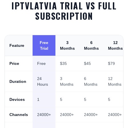
IPTVLATVIA TRIAL VS FULL
SUBSCRIPTION
Free
3
6
12
Feature
Trial
Months
Months
Months
Price
Free
$35
$45
$79
24
3
6
12
Duration
Hours
Months
Months
Months
Devices
1
5
5
5
Channels
24000+
24000+
24000+
24000+