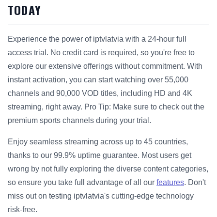
TODAY
Experience the power of iptvlatvia with a 24-hour full
access trial. No credit card is required, so you're free to
explore our extensive offerings without commitment. With
instant activation, you can start watching over 55,000
channels and 90,000 VOD titles, including HD and 4K
streaming, right away. Pro Tip: Make sure to check out the
premium sports channels during your trial.
Enjoy seamless streaming across up to 45 countries,
thanks to our 99.9% uptime guarantee. Most users get
wrong by not fully exploring the diverse content categories,
so ensure you take full advantage of all our
features
. Don't
miss out on testing iptvlatvia's cutting-edge technology
risk-free.