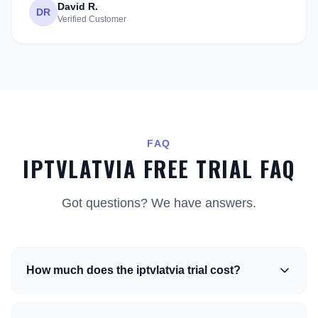
David R.
DR
Verified Customer
FAQ
IPTVLATVIA FREE TRIAL FAQ
Got questions? We have answers.
How much does the iptvlatvia trial cost?