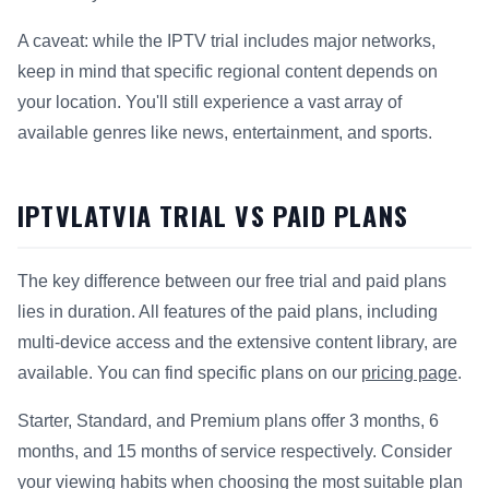
A caveat: while the IPTV trial includes major networks,
keep in mind that specific regional content depends on
your location. You'll still experience a vast array of
available genres like news, entertainment, and sports.
IPTVLATVIA TRIAL VS PAID PLANS
The key difference between our free trial and paid plans
lies in duration. All features of the paid plans, including
multi-device access and the extensive content library, are
available. You can find specific plans on our
pricing page
.
Starter, Standard, and Premium plans offer 3 months, 6
months, and 15 months of service respectively. Consider
your viewing habits when choosing the most suitable plan