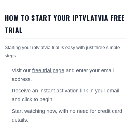
HOW TO START YOUR IPTVLATVIA FREE
TRIAL
Starting your iptvlatvia trial is easy with just three simple
steps:
Visit our
free trial page
and enter your email
address.
Receive an instant activation link in your email
and click to begin.
Start watching now, with no need for credit card
details.