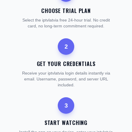
CHOOSE TRIAL PLAN
Select the iptvlatvia free 24-hour trial. No credit
card, no long-term commitment required.
2
GET YOUR CREDENTIALS
Receive your iptvlatvia login details instantly via
email. Username, password, and server URL
included.
3
START WATCHING