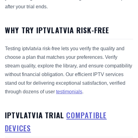
after your trial ends.
WHY TRY IPTVLATVIA RISK-FREE
Testing iptvlatvia risk-free lets you verify the quality and
choose a plan that matches your preferences. Verify
stream quality, explore the library, and ensure compatibility
without financial obligation. Our efficient IPTV services
stand out for delivering exceptional satisfaction, verified
through dozens of user
testimonials
.
IPTVLATVIA TRIAL
COMPATIBLE
DEVICES