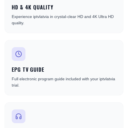
HD & 4K QUALITY
Experience iptvlatvia in crystal-clear HD and 4K Ultra HD
quality.
EPG TV GUIDE
Full electronic program guide included with your iptvlatvia
trial.