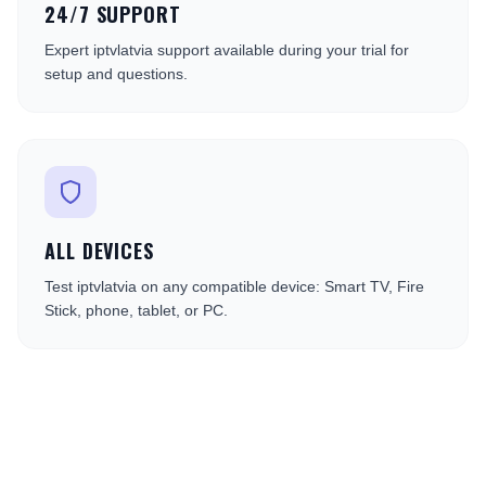
24/7 SUPPORT
Expert iptvlatvia support available during your trial for
setup and questions.
ALL DEVICES
Test iptvlatvia on any compatible device: Smart TV, Fire
Stick, phone, tablet, or PC.