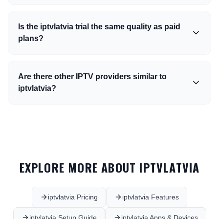
Is the iptvlatvia trial the same quality as paid
plans?
Are there other IPTV providers similar to
iptvlatvia?
EXPLORE MORE ABOUT IPTVLATVIA
iptvlatvia Pricing
iptvlatvia Features
iptvlatvia Setup Guide
iptvlatvia Apps & Devices