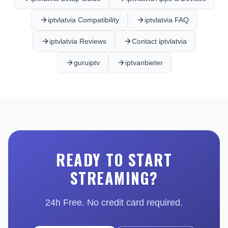
iptvlatvia Compatibility
iptvlatvia FAQ
iptvlatvia Reviews
Contact iptvlatvia
guruiptv
iptvanbieter
READY TO START
STREAMING?
24h Free. No credit card required.