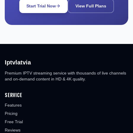
Start Trial Now
View Full Plans
Iptvlatvia
Premium IPTV streaming service with thousands of live channels
and on-demand content in HD & 4K quality.
SERVICE
Features
Pricing
Free Trial
Reviews