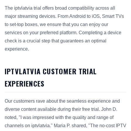
The iptvlatvia trial offers broad compatibility across all
major streaming devices. From Android to iOS, Smart TVs
to set-top boxes, we ensure that you can enjoy our
services on your preferred platform. Completing a device
check is a crucial step that guarantees an optimal
experience.
IPTVLATVIA CUSTOMER TRIAL
EXPERIENCES
Our customers rave about the seamless experience and
diverse content available during their free trial. John D.
noted, "I was impressed with the quality and range of
channels on iptvlatvia." Maria P. shared, "The no-cost IPTV