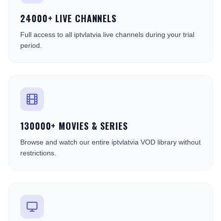
24000+ LIVE CHANNELS
Full access to all iptvlatvia live channels during your trial
period.
130000+ MOVIES & SERIES
Browse and watch our entire iptvlatvia VOD library without
restrictions.