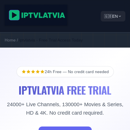
🇬🇧
EN
Home
/
iptvlatvia - Free Trial Access Today
24h Free — No credit card needed
IPTVLATVIA FREE TRIAL
24000+ Live Channels, 130000+ Movies & Series,
HD & 4K. No credit card required.