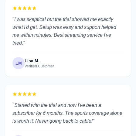
"I was skeptical but the trial showed me exactly
what I'd get. Setup was easy and support helped
me within minutes. Best streaming service I've
tried."
Lisa M.
LM
Verified Customer
"Started with the trial and now I've been a
subscriber for 6 months. The sports coverage alone
is worth it. Never going back to cable!"