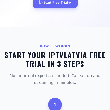
Start Free Trial
HOW IT WORKS
START YOUR IPTVLATVIA FREE
TRIAL IN 3 STEPS
No technical expertise needed. Get set up and
streaming in minutes.
1