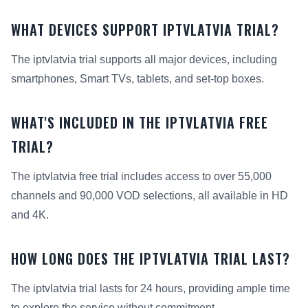
WHAT DEVICES SUPPORT IPTVLATVIA TRIAL?
The iptvlatvia trial supports all major devices, including
smartphones, Smart TVs, tablets, and set-top boxes.
WHAT'S INCLUDED IN THE IPTVLATVIA FREE
TRIAL?
The iptvlatvia free trial includes access to over 55,000
channels and 90,000 VOD selections, all available in HD
and 4K.
HOW LONG DOES THE IPTVLATVIA TRIAL LAST?
The iptvlatvia trial lasts for 24 hours, providing ample time
to explore the service without commitment.