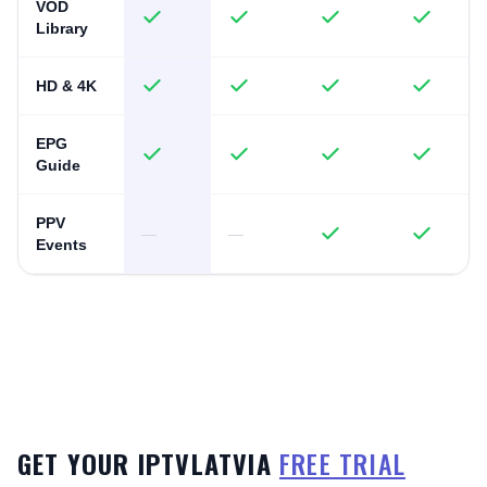
VOD
Library
HD & 4K
EPG
Guide
PPV
—
—
Events
GET YOUR IPTVLATVIA
FREE TRIAL