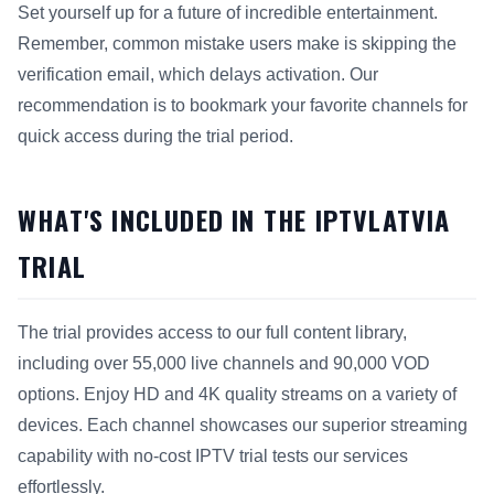
Set yourself up for a future of incredible entertainment.
Remember, common mistake users make is skipping the
verification email, which delays activation. Our
recommendation is to bookmark your favorite channels for
quick access during the trial period.
WHAT'S INCLUDED IN THE IPTVLATVIA
TRIAL
The trial provides access to our full content library,
including over 55,000 live channels and 90,000 VOD
options. Enjoy HD and 4K quality streams on a variety of
devices. Each channel showcases our superior streaming
capability with no-cost IPTV trial tests our services
effortlessly.