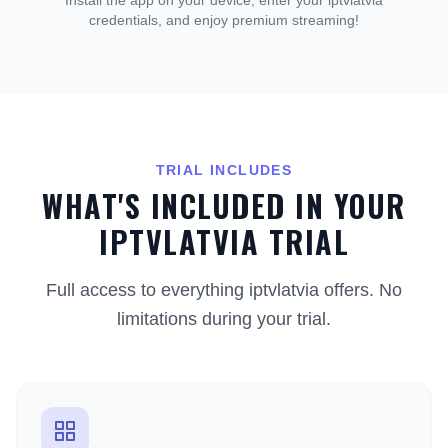
Install the app on your device, enter your iptvlatvia
credentials, and enjoy premium streaming!
TRIAL INCLUDES
WHAT'S INCLUDED IN YOUR
IPTVLATVIA TRIAL
Full access to everything iptvlatvia offers. No
limitations during your trial.