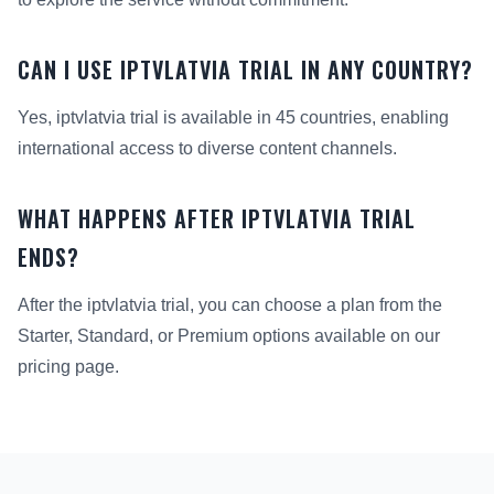
CAN I USE IPTVLATVIA TRIAL IN ANY COUNTRY?
Yes, iptvlatvia trial is available in 45 countries, enabling
international access to diverse content channels.
WHAT HAPPENS AFTER IPTVLATVIA TRIAL
ENDS?
After the iptvlatvia trial, you can choose a plan from the
Starter, Standard, or Premium options available on our
pricing page.