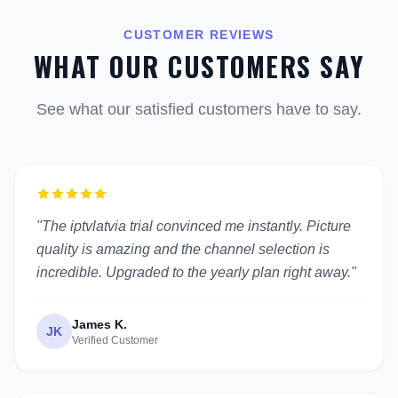
CUSTOMER REVIEWS
WHAT OUR CUSTOMERS SAY
See what our satisfied customers have to say.
"The iptvlatvia trial convinced me instantly. Picture
quality is amazing and the channel selection is
incredible. Upgraded to the yearly plan right away."
James K.
JK
Verified Customer