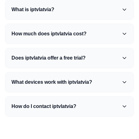
What is iptvlatvia?
How much does iptvlatvia cost?
Does iptvlatvia offer a free trial?
What devices work with iptvlatvia?
How do I contact iptvlatvia?