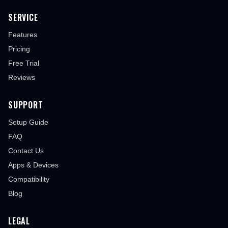
SERVICE
Features
Pricing
Free Trial
Reviews
SUPPORT
Setup Guide
FAQ
Contact Us
Apps & Devices
Compatibility
Blog
LEGAL