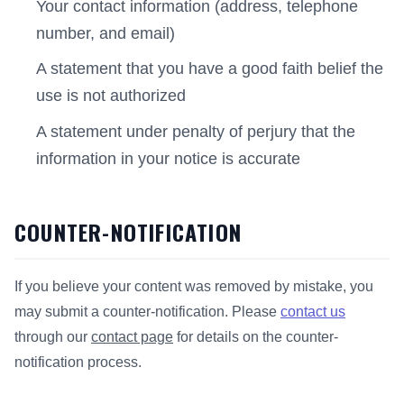
Your contact information (address, telephone
number, and email)
A statement that you have a good faith belief the
use is not authorized
A statement under penalty of perjury that the
information in your notice is accurate
COUNTER-NOTIFICATION
If you believe your content was removed by mistake, you
may submit a counter-notification. Please
contact us
through our
contact page
for details on the counter-
notification process.