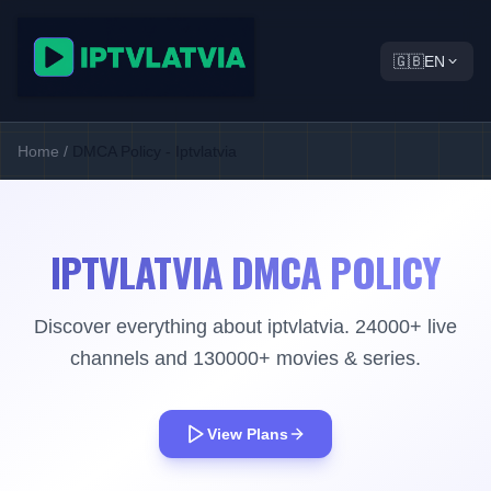
🇬🇧
EN
Home
/
DMCA Policy - Iptvlatvia
IPTVLATVIA DMCA POLICY
Discover everything about iptvlatvia. 24000+ live
channels and 130000+ movies & series.
View Plans