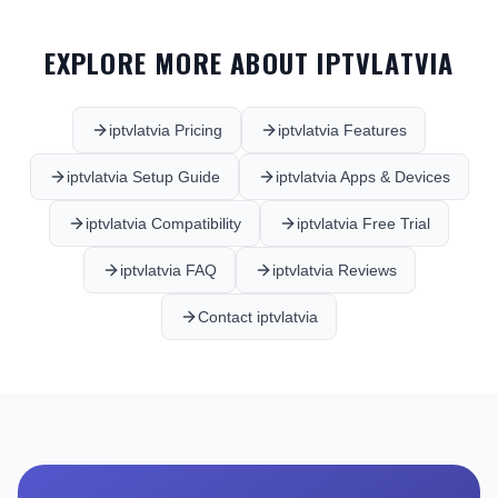
EXPLORE MORE ABOUT IPTVLATVIA
iptvlatvia Pricing
iptvlatvia Features
iptvlatvia Setup Guide
iptvlatvia Apps & Devices
iptvlatvia Compatibility
iptvlatvia Free Trial
iptvlatvia FAQ
iptvlatvia Reviews
Contact iptvlatvia