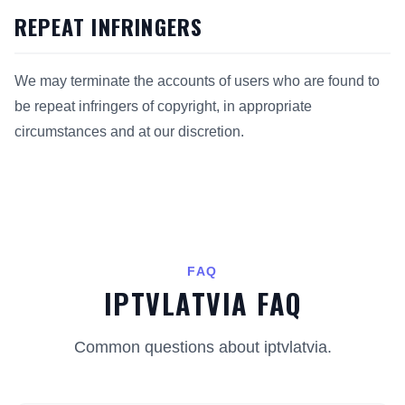
REPEAT INFRINGERS
We may terminate the accounts of users who are found to
be repeat infringers of copyright, in appropriate
circumstances and at our discretion.
FAQ
IPTVLATVIA FAQ
Common questions about iptvlatvia.