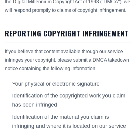
the Digital Millennium Copyright Act of 1998 ("DMCA"), we
will respond promptly to claims of copyright infringement.
REPORTING COPYRIGHT INFRINGEMENT
If you believe that content available through our service
infringes your copyright, please submit a DMCA takedown
notice containing the following information:
Your physical or electronic signature
Identification of the copyrighted work you claim
has been infringed
Identification of the material you claim is
infringing and where it is located on our service