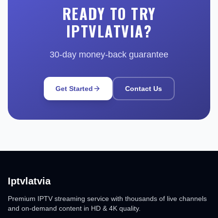
READY TO TRY
IPTVLATVIA?
30-day money-back guarantee
Get Started
Contact Us
Iptvlatvia
Premium IPTV streaming service with thousands of live channels
and on-demand content in HD & 4K quality.