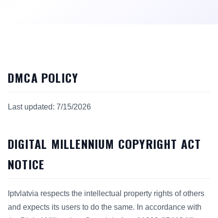
DMCA POLICY
Last updated: 7/15/2026
DIGITAL MILLENNIUM COPYRIGHT ACT
NOTICE
Iptvlatvia respects the intellectual property rights of others
and expects its users to do the same. In accordance with