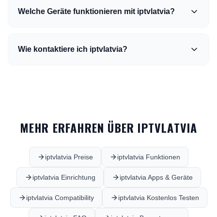
Welche Geräte funktionieren mit iptvlatvia?
Wie kontaktiere ich iptvlatvia?
MEHR ERFAHREN ÜBER IPTVLATVIA
iptvlatvia Preise
iptvlatvia Funktionen
iptvlatvia Einrichtung
iptvlatvia Apps & Geräte
iptvlatvia Compatibility
iptvlatvia Kostenlos Testen