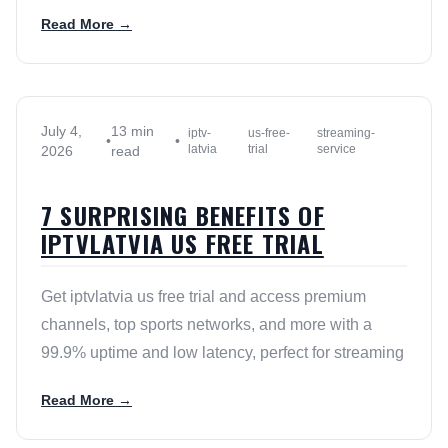
Read More →
July 4,
13 min
iptv-
us-free-
streaming-
•
•
latvia
trial
service
2026
read
7 SURPRISING BENEFITS OF
IPTVLATVIA US FREE TRIAL
Get iptvlatvia us free trial and access premium
channels, top sports networks, and more with a
99.9% uptime and low latency, perfect for streaming
Read More →