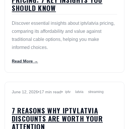
SHOULD KNOW
Discover essential insights about iptvlatvia pricing,
comparing its affordability and value against
traditional cable options, helping you make
informed choices.
Read More →
June 12, 2026
•
17 min read
•
iptv
latvia
streaming
7 REASONS WHY IPTVLATVIA
DISCOUNTS ARE WORTH YOUR
ATTENTION