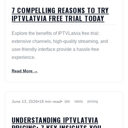
7 COMPELLING REASONS TO TRY
IPTVLATVIA FREE TRIAL TODAY
Explore the benefits of IPTVLatvia free trial:
extensive channels, high-quality streaming, and
user-friendly interface provide a hassle-free
experience.
Read More →
June 13, 2026
•
18 min read
•
iptv
latvia
pricing
UNDERSTANDING IPTVLATVIA
PRICING: 7 KEY INSIGHTS YOU