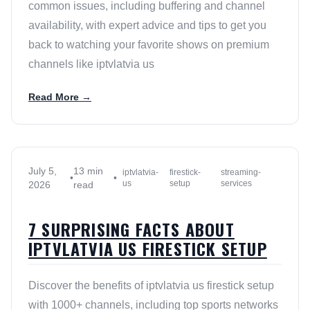
common issues, including buffering and channel
availability, with expert advice and tips to get you
back to watching your favorite shows on premium
channels like iptvlatvia us
Read More →
July 5,
13 min
iptvlatvia-
firestick-
streaming-
•
•
us
setup
services
2026
read
7 SURPRISING FACTS ABOUT
IPTVLATVIA US FIRESTICK SETUP
Discover the benefits of iptvlatvia us firestick setup
with 1000+ channels, including top sports networks