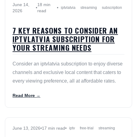
June 14,
18 min
•
•
iptvlatvia
streaming
subscription
2026
read
7 KEY REASONS TO CONSIDER AN
IPTVLATVIA SUBSCRIPTION FOR
YOUR STREAMING NEEDS
Consider an iptvlatvia subscription to enjoy diverse
channels and exclusive local content that caters to
every viewing preference, all at affordable rates.
Read More →
June 13, 2026
•
17 min read
•
iptv
free-trial
streaming