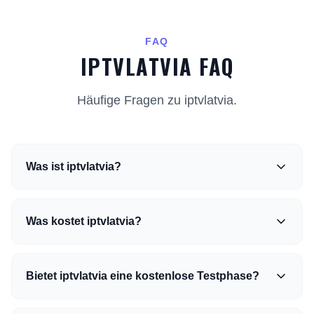
FAQ
IPTVLATVIA FAQ
Häufige Fragen zu iptvlatvia.
Was ist iptvlatvia?
Was kostet iptvlatvia?
Bietet iptvlatvia eine kostenlose Testphase?