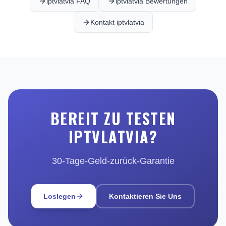
iptvlatvia FAQ
iptvlatvia Bewertungen
Kontakt iptvlatvia
BEREIT ZU TESTEN
IPTVLATVIA?
30-Tage-Geld-zurück-Garantie
Loslegen
Kontaktieren Sie Uns