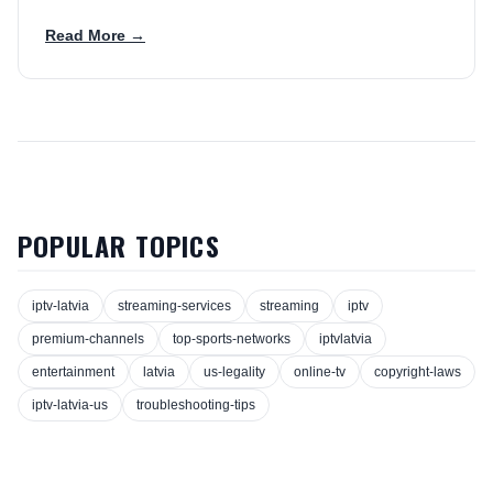
Read More →
POPULAR TOPICS
iptv-latvia
streaming-services
streaming
iptv
premium-channels
top-sports-networks
iptvlatvia
entertainment
latvia
us-legality
online-tv
copyright-laws
iptv-latvia-us
troubleshooting-tips