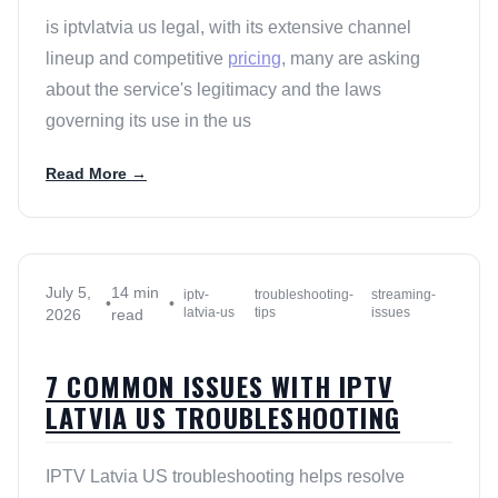
is iptvlatvia us legal, with its extensive channel
lineup and competitive
pricing
, many are asking
about the service's legitimacy and the laws
governing its use in the us
Read More →
July 5,
14 min
iptv-
troubleshooting-
streaming-
•
•
latvia-us
tips
issues
2026
read
7 COMMON ISSUES WITH IPTV
LATVIA US TROUBLESHOOTING
IPTV Latvia US troubleshooting helps resolve