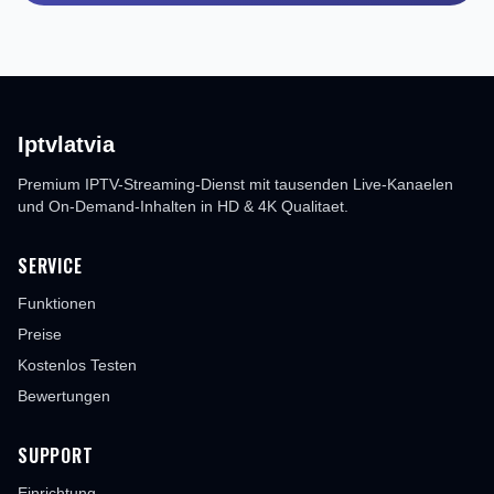
Iptvlatvia
Premium IPTV-Streaming-Dienst mit tausenden Live-Kanaelen
und On-Demand-Inhalten in HD & 4K Qualitaet.
SERVICE
Funktionen
Preise
Kostenlos Testen
Bewertungen
SUPPORT
Einrichtung