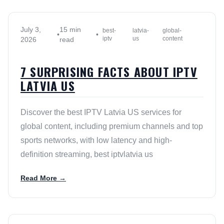
July 3,
15 min
best-
latvia-
global-
•
•
iptv
us
content
2026
read
7 SURPRISING FACTS ABOUT IPTV
LATVIA US
Discover the best IPTV Latvia US services for
global content, including premium channels and top
sports networks, with low latency and high-
definition streaming, best iptvlatvia us
Read More →