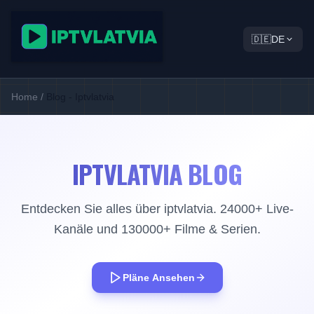
🇩🇪
DE
Home
/
Blog - Iptvlatvia
IPTVLATVIA BLOG
Entdecken Sie alles über iptvlatvia. 24000+ Live-
Kanäle und 130000+ Filme & Serien.
Pläne Ansehen