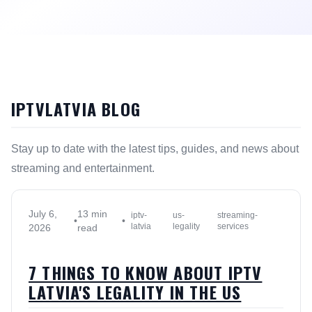
IPTVLATVIA BLOG
Stay up to date with the latest tips, guides, and news about
streaming and entertainment.
July 6,
13 min
iptv-
us-
streaming-
•
•
latvia
legality
services
2026
read
7 THINGS TO KNOW ABOUT IPTV
LATVIA'S LEGALITY IN THE US