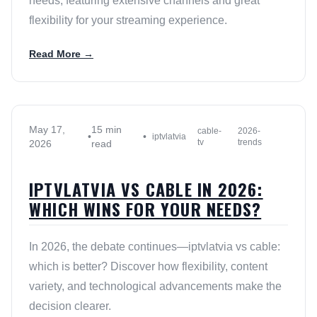
needs, featuring extensive channels and great
flexibility for your streaming experience.
Read More →
May 17,
15 min
cable-
2026-
•
•
iptvlatvia
tv
trends
2026
read
IPTVLATVIA VS CABLE IN 2026:
WHICH WINS FOR YOUR NEEDS?
In 2026, the debate continues—iptvlatvia vs cable:
which is better? Discover how flexibility, content
variety, and technological advancements make the
decision clearer.