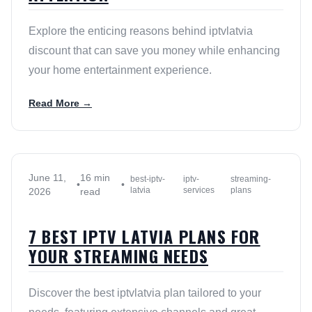
Explore the enticing reasons behind iptvlatvia
discount that can save you money while enhancing
your home entertainment experience.
Read More →
June 11,
16 min
best-iptv-
iptv-
streaming-
•
•
latvia
services
plans
2026
read
7 BEST IPTV LATVIA PLANS FOR
YOUR STREAMING NEEDS
Discover the best iptvlatvia plan tailored to your