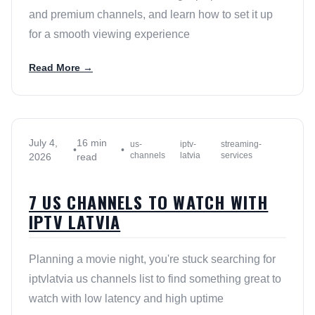
and premium channels, and learn how to set it up
for a smooth viewing experience
Read More →
July 4,
16 min
us-
iptv-
streaming-
•
•
channels
latvia
services
2026
read
7 US CHANNELS TO WATCH WITH
IPTV LATVIA
Planning a movie night, you're stuck searching for
iptvlatvia us channels list to find something great to
watch with low latency and high uptime