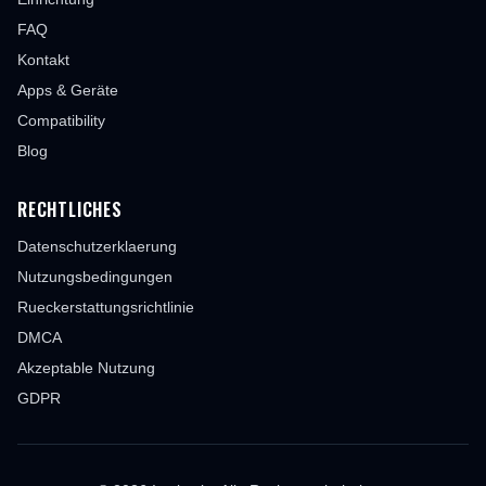
FAQ
Kontakt
Apps & Geräte
Compatibility
Blog
RECHTLICHES
Datenschutzerklaerung
Nutzungsbedingungen
Rueckerstattungsrichtlinie
DMCA
Akzeptable Nutzung
GDPR