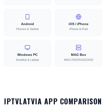
Android
iOS / iPhone
Phones & Tablets
iPhone & iPad
Windows PC
MAG Box
Desktop & Laptop
MAG 250/254/322/420
IPTVLATVIA APP COMPARISON