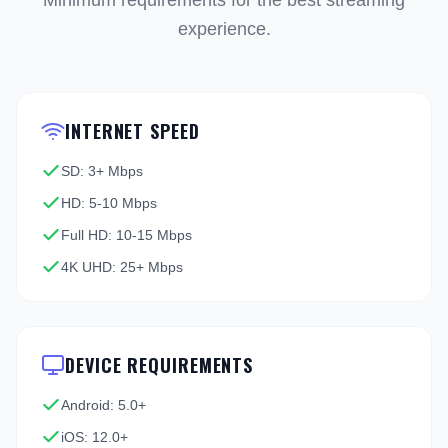
Minimum requirements for the best streaming
experience.
INTERNET SPEED
SD: 3+ Mbps
HD: 5-10 Mbps
Full HD: 10-15 Mbps
4K UHD: 25+ Mbps
DEVICE REQUIREMENTS
Android: 5.0+
iOS: 12.0+