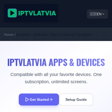
🇬🇧
EN
Home
/
iptvlatvia - iptvlatvia - Apps & Devices | Iptvlatvia
IPTVLATVIA APPS & DEVICES
Compatible with all your favorite devices. One
subscription, unlimited screens.
Get Started
Setup Guide