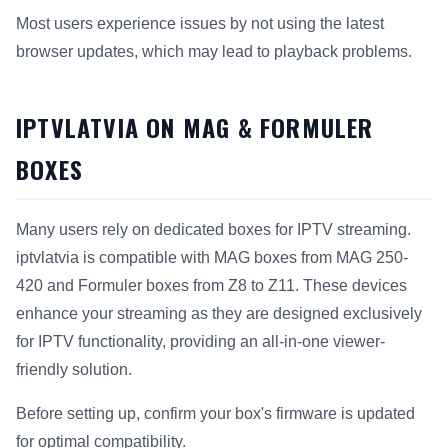
Most users experience issues by not using the latest
browser updates, which may lead to playback problems.
IPTVLATVIA ON MAG & FORMULER
BOXES
Many users rely on dedicated boxes for IPTV streaming.
iptvlatvia is compatible with MAG boxes from MAG 250-
420 and Formuler boxes from Z8 to Z11. These devices
enhance your streaming as they are designed exclusively
for IPTV functionality, providing an all-in-one viewer-
friendly solution.
Before setting up, confirm your box's firmware is updated
for optimal compatibility.