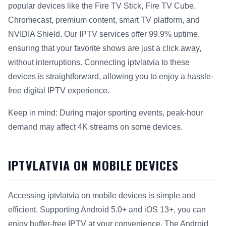
popular devices like the Fire TV Stick, Fire TV Cube,
Chromecast, premium content, smart TV platform, and
NVIDIA Shield. Our IPTV services offer 99.9% uptime,
ensuring that your favorite shows are just a click away,
without interruptions. Connecting iptvlatvia to these
devices is straightforward, allowing you to enjoy a hassle-
free digital IPTV experience.
Keep in mind: During major sporting events, peak-hour
demand may affect 4K streams on some devices.
IPTVLATVIA ON MOBILE DEVICES
Accessing iptvlatvia on mobile devices is simple and
efficient. Supporting Android 5.0+ and iOS 13+, you can
enjoy buffer-free IPTV at your convenience. The Android