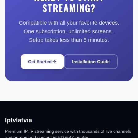
STREAMING?
Compatible with all your favorite devices.
One subscription, unlimited screens..
Setup takes less than 5 minutes.
Get Started
Installation Guide
Iptvlatvia
Premium IPTV streaming service with thousands of live channels
and on-demand content in HD & 4K quality.