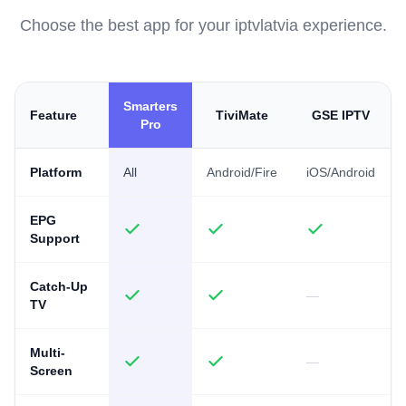
Choose the best app for your iptvlatvia experience.
Smarters
Feature
TiviMate
GSE IPTV
Pro
Platform
All
Android/Fire
iOS/Android
EPG
Support
Catch-Up
—
TV
Multi-
—
Screen