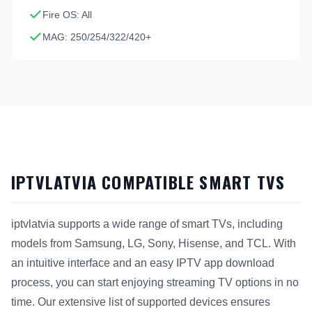
Fire OS: All
MAG: 250/254/322/420+
IPTVLATVIA COMPATIBLE SMART TVS
iptvlatvia supports a wide range of smart TVs, including
models from Samsung, LG, Sony, Hisense, and TCL. With
an intuitive interface and an easy IPTV app download
process, you can start enjoying streaming TV options in no
time. Our extensive list of supported devices ensures