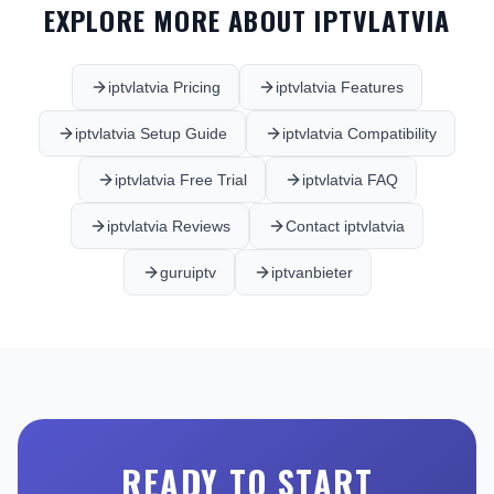
EXPLORE MORE ABOUT IPTVLATVIA
iptvlatvia Pricing
iptvlatvia Features
iptvlatvia Setup Guide
iptvlatvia Compatibility
iptvlatvia Free Trial
iptvlatvia FAQ
iptvlatvia Reviews
Contact iptvlatvia
guruiptv
iptvanbieter
READY TO START