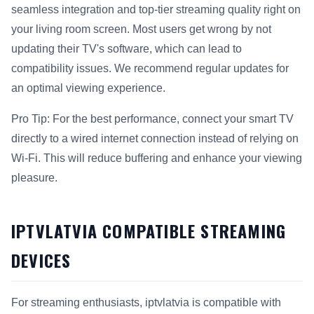
seamless integration and top-tier streaming quality right on
your living room screen. Most users get wrong by not
updating their TV's software, which can lead to
compatibility issues. We recommend regular updates for
an optimal viewing experience.
Pro Tip: For the best performance, connect your smart TV
directly to a wired internet connection instead of relying on
Wi-Fi. This will reduce buffering and enhance your viewing
pleasure.
IPTVLATVIA COMPATIBLE STREAMING
DEVICES
For streaming enthusiasts, iptvlatvia is compatible with