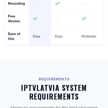
Recording
—
—
Free
—
Version
Ease of
Easy
Easy
Moderate
Use
REQUIREMENTS
IPTVLATVIA SYSTEM
REQUIREMENTS