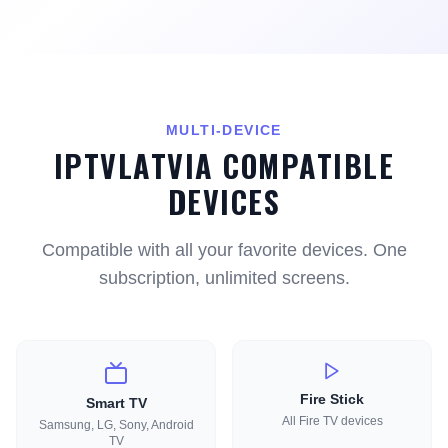
MULTI-DEVICE
IPTVLATVIA COMPATIBLE
DEVICES
Compatible with all your favorite devices. One
subscription, unlimited screens.
Fire Stick
Smart TV
All Fire TV devices
Samsung, LG, Sony, Android
TV