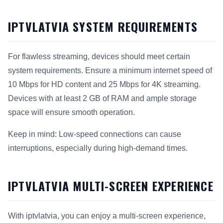
IPTVLATVIA SYSTEM REQUIREMENTS
For flawless streaming, devices should meet certain
system requirements. Ensure a minimum internet speed of
10 Mbps for HD content and 25 Mbps for 4K streaming.
Devices with at least 2 GB of RAM and ample storage
space will ensure smooth operation.
Keep in mind: Low-speed connections can cause
interruptions, especially during high-demand times.
IPTVLATVIA MULTI-SCREEN EXPERIENCE
With iptvlatvia, you can enjoy a multi-screen experience,