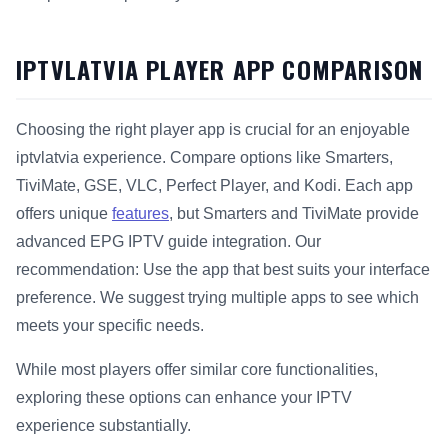
IPTVLATVIA PLAYER APP COMPARISON
Choosing the right player app is crucial for an enjoyable
iptvlatvia experience. Compare options like Smarters,
TiviMate, GSE, VLC, Perfect Player, and Kodi. Each app
offers unique
features
, but Smarters and TiviMate provide
advanced EPG IPTV guide integration. Our
recommendation: Use the app that best suits your interface
preference. We suggest trying multiple apps to see which
meets your specific needs.
While most players offer similar core functionalities,
exploring these options can enhance your IPTV
experience substantially.