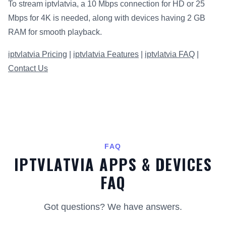
To stream iptvlatvia, a 10 Mbps connection for HD or 25
Mbps for 4K is needed, along with devices having 2 GB
RAM for smooth playback.
iptvlatvia Pricing
|
iptvlatvia Features
|
iptvlatvia FAQ
|
Contact Us
FAQ
IPTVLATVIA APPS & DEVICES
FAQ
Got questions? We have answers.