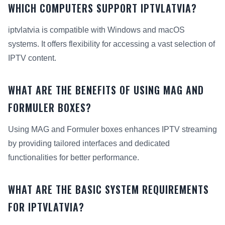
WHICH COMPUTERS SUPPORT IPTVLATVIA?
iptvlatvia is compatible with Windows and macOS
systems. It offers flexibility for accessing a vast selection of
IPTV content.
WHAT ARE THE BENEFITS OF USING MAG AND
FORMULER BOXES?
Using MAG and Formuler boxes enhances IPTV streaming
by providing tailored interfaces and dedicated
functionalities for better performance.
WHAT ARE THE BASIC SYSTEM REQUIREMENTS
FOR IPTVLATVIA?