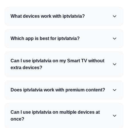
What devices work with iptvlatvia?
Which app is best for iptvlatvia?
Can I use iptvlatvia on my Smart TV without
extra devices?
Does iptvlatvia work with premium content?
Can I use iptvlatvia on multiple devices at
once?