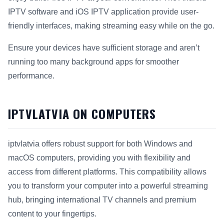
IPTV software and iOS IPTV application provide user-
friendly interfaces, making streaming easy while on the go.
Ensure your devices have sufficient storage and aren’t
running too many background apps for smoother
performance.
IPTVLATVIA ON COMPUTERS
iptvlatvia offers robust support for both Windows and
macOS computers, providing you with flexibility and
access from different platforms. This compatibility allows
you to transform your computer into a powerful streaming
hub, bringing international TV channels and premium
content to your fingertips.