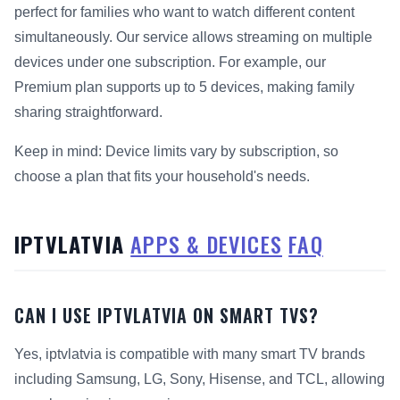
perfect for families who want to watch different content
simultaneously. Our service allows streaming on multiple
devices under one subscription. For example, our
Premium plan supports up to 5 devices, making family
sharing straightforward.
Keep in mind: Device limits vary by subscription, so
choose a plan that fits your household's needs.
IPTVLATVIA
APPS & DEVICES
FAQ
CAN I USE IPTVLATVIA ON SMART TVS?
Yes, iptvlatvia is compatible with many smart TV brands
including Samsung, LG, Sony, Hisense, and TCL, allowing