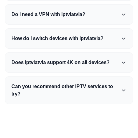
Do I need a VPN with iptvlatvia?
How do I switch devices with iptvlatvia?
Does iptvlatvia support 4K on all devices?
Can you recommend other IPTV services to
try?