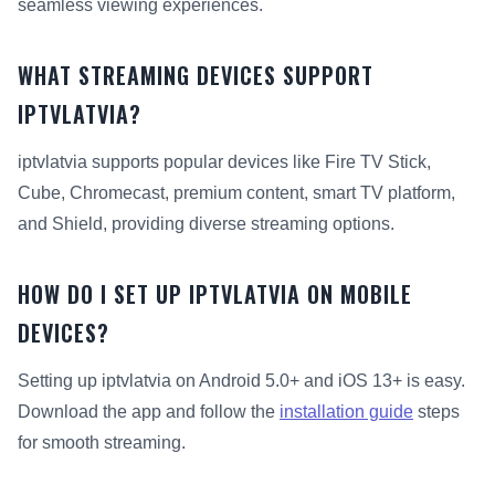
seamless viewing experiences.
WHAT STREAMING DEVICES SUPPORT
IPTVLATVIA?
iptvlatvia supports popular devices like Fire TV Stick,
Cube, Chromecast, premium content, smart TV platform,
and Shield, providing diverse streaming options.
HOW DO I SET UP IPTVLATVIA ON MOBILE
DEVICES?
Setting up iptvlatvia on Android 5.0+ and iOS 13+ is easy.
Download the app and follow the
installation guide
steps
for smooth streaming.