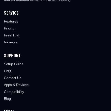
SERVICE
Features
Pricing
Free Trial
Reviews
SUPPORT
Setup Guide
FAQ
Contact Us
Apps & Devices
Compatibility
Blog