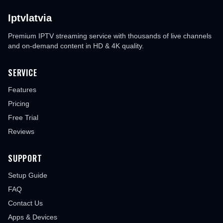
Iptvlatvia
Premium IPTV streaming service with thousands of live channels
and on-demand content in HD & 4K quality.
SERVICE
Features
Pricing
Free Trial
Reviews
SUPPORT
Setup Guide
FAQ
Contact Us
Apps & Devices