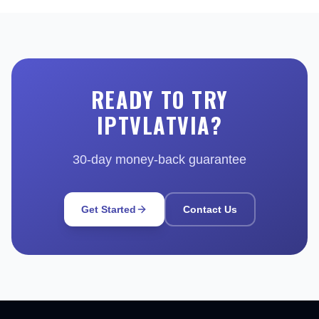
READY TO TRY
IPTVLATVIA?
30-day money-back guarantee
Get Started
Contact Us