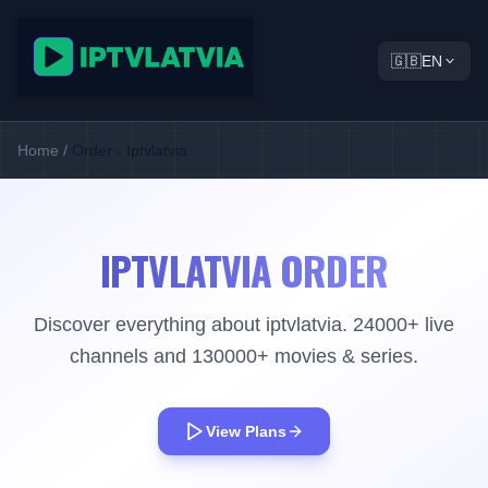
🇬🇧
EN
Home
/
Order - Iptvlatvia
IPTVLATVIA ORDER
Discover everything about iptvlatvia. 24000+ live
channels and 130000+ movies & series.
View Plans