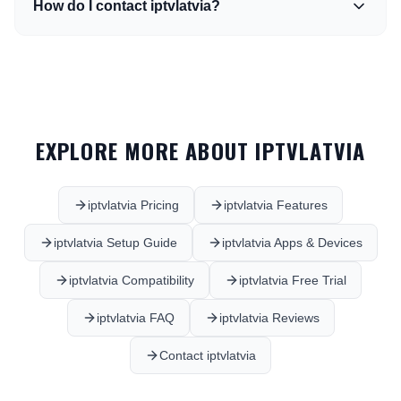
How do I contact iptvlatvia?
EXPLORE MORE ABOUT IPTVLATVIA
iptvlatvia Pricing
iptvlatvia Features
iptvlatvia Setup Guide
iptvlatvia Apps & Devices
iptvlatvia Compatibility
iptvlatvia Free Trial
iptvlatvia FAQ
iptvlatvia Reviews
Contact iptvlatvia