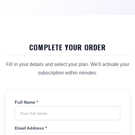
COMPLETE YOUR ORDER
Fill in your details and select your plan. We'll activate your
subscription within minutes.
Full Name *
Email Address *