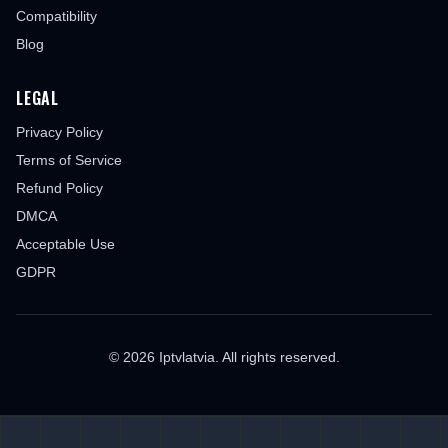
Compatibility
Blog
LEGAL
Privacy Policy
Terms of Service
Refund Policy
DMCA
Acceptable Use
GDPR
© 2026 Iptvlatvia. All rights reserved.