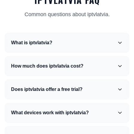
Common questions about iptvlatvia.
What is iptvlatvia?
How much does iptvlatvia cost?
Does iptvlatvia offer a free trial?
What devices work with iptvlatvia?