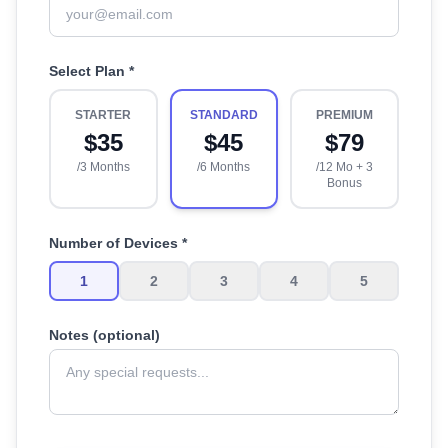
Select Plan *
STARTER
STANDARD
PREMIUM
$
35
$
45
$
79
/3 Months
/6 Months
/12 Mo + 3
Bonus
Number of Devices *
1
2
3
4
5
Notes (optional)