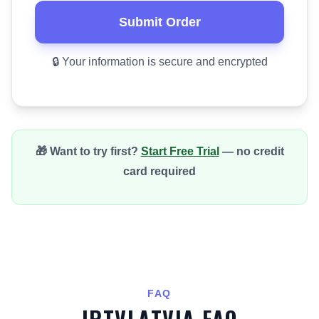
Submit Order
🔒 Your information is secure and encrypted
🎁 Want to try first?
Start Free Trial
— no credit
card required
FAQ
IPTVLATVIA FAQ